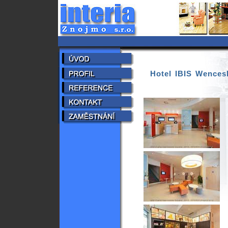
Hotel IBIS Wences