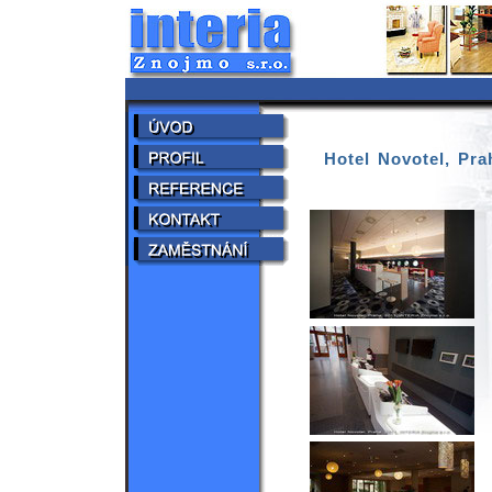
Hotel Novotel, Pra